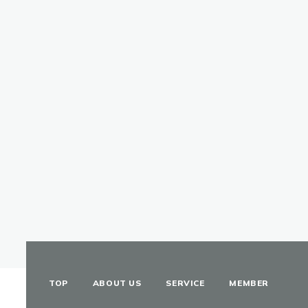
TOP
ABOUT US
SERVICE
MEMBER